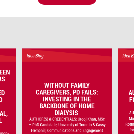
Idea Blog
Idea B
EEN
RS
WITHOUT FAMILY
CAREGIVERS, PD FAILS:
ED
A
INVESTING IN THE
D
F
BACKBONE OF HOME
DIALYSIS
AL,
AU
Ma
L
AUTHOR(S) & CREDENTIALS: Urooj Khan, MSc
Rotma
— PhD Candidate, University of Toronto & Cassy
fo
Hemphill, Communications and Engagement
gnon-