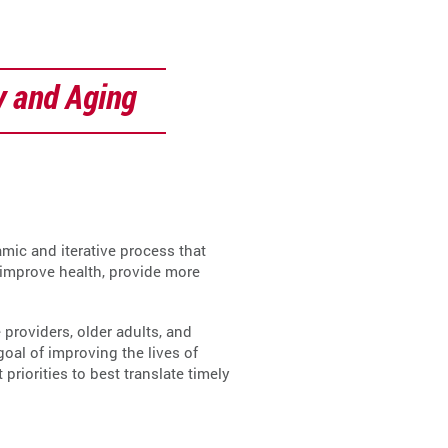
y and Aging
mic and iterative process that
 improve health, provide more
providers, older adults, and
al of improving the lives of
iorities to best translate timely