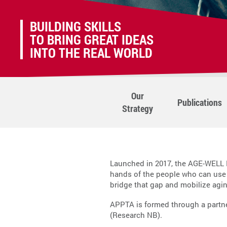
BUILDING SKILLS
TO BRING GREAT IDEAS
INTO THE REAL WORLD
Our
Publications
Strategy
Launched in 2017, the AGE-WELL N
hands of the people who can use
bridge that gap and mobilize agi
APPTA is formed through a partn
(Research NB).