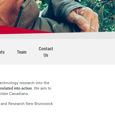
Contact
nts
Team
Us
echnology research into the
anslated into action
. We aim to
 older Canadians.
, and Research New Brunswick