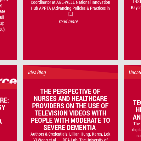
INST
Coordinator at AGE-WELL National Innovation
r,
Baycr
Hub APPTA (Advancing Policies & Practices in
ate
[…]
ull
read more...
S):
QC),
Idea Blog
Uncat
THE PERSPECTIVE OF
NURSES AND HEALTHCARE
RE:
TE
PROVIDERS ON THE USE OF
GY
H
TELEVISION VIDEOS WITH
AN
PEOPLE WITH MODERATE TO
A
The 
SEVERE DEMENTIA
digit
Authors & Credentials: Lillian Hung, Karen, Lok
so
Yi Wong et al. – IDEA Lab, The University of