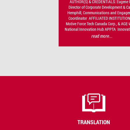
AUTHOR(S) & CREDENTIALS: Eugene 
Director of Corporate Development & C
Hemphill, Communications and Engage
Coordinator AFFILIATED INSTITUTION
Motive Force Tech Canada Corp., & AGE
National Innovation Hub APPTA Innovati
read more...
TRANSLATION