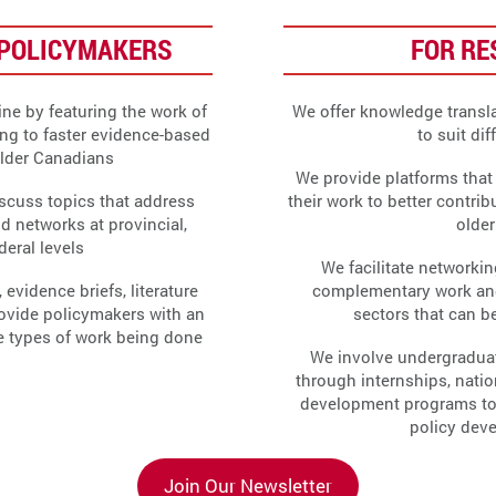
POLICYMAKERS
FOR R
ne by featuring the work of
We offer knowledge transla
ing to faster evidence-based
to suit di
older Canadians
We provide platforms that 
scuss topics that address
their work to better contrib
ld networks at provincial,
olde
ederal levels
We facilitate networki
 evidence briefs, literature
complementary work an
rovide policymakers with an
sectors that can be
he types of work being done
We involve undergradua
through internships, natio
development programs to fo
policy dev
Join Our Newsletter