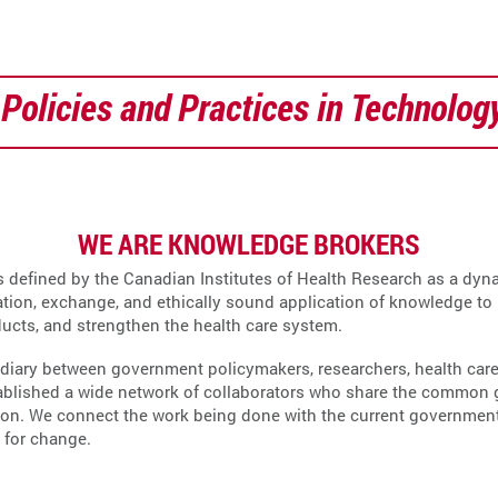
Policies and Practices in Technolog
WE ARE KNOWLEDGE BROKERS
s defined by the Canadian Institutes of Health Research as a dyna
ation, exchange, and ethically sound application of knowledge to
ducts, and strengthen the health care system.
diary between government policymakers, researchers, health care 
ablished a wide network of collaborators who share the common go
n. We connect the work being done with the current government pr
 for change.