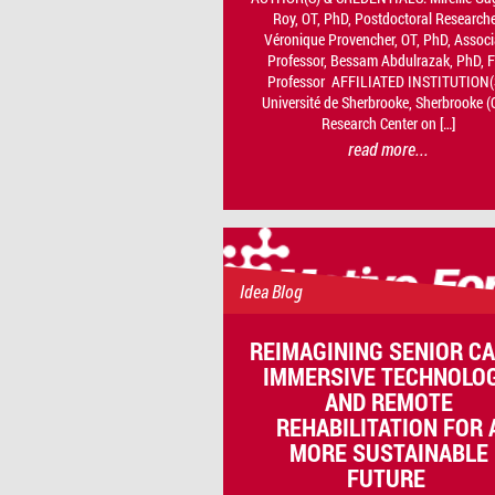
Roy, OT, PhD, Postdoctoral Researche
Véronique Provencher, OT, PhD, Associ
Professor, Bessam Abdulrazak, PhD, F
Professor AFFILIATED INSTITUTION(
Université de Sherbrooke, Sherbrooke (
Research Center on […]
read more...
Idea Blog
REIMAGINING SENIOR CA
IMMERSIVE TECHNOLO
AND REMOTE
REHABILITATION FOR 
MORE SUSTAINABLE
FUTURE