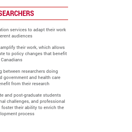
ESEARCHERS
tion services to adapt their work
fferent audiences
amplify their work, which allows
ute to policy changes that benefit
r Canadians
ng between researchers doing
d government and health care
nefit from their research
te and post-graduate students
nal challenges, and professional
ster their ability to enrich the
elopment process