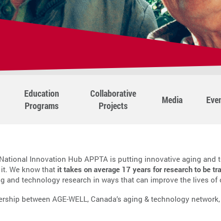
Education
Collaborative
Media
Eve
Programs
Projects
ational Innovation Hub APPTA is putting innovative aging and t
 it. We know that
it takes on average 17 years for research to be tr
ng and technology research in ways that can improve the lives of
ership between AGE-WELL, Canada’s aging & technology network