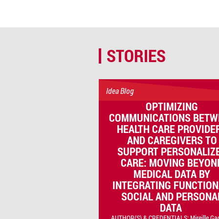
STORIES
Idea Blog
OPTIMIZING
COMMUNICATIONS BETW
HEALTH CARE PROVIDE
AND CAREGIVERS TO
SUPPORT PERSONALIZ
CARE: MOVING BEYON
MEDICAL DATA BY
INTEGRATING FUNCTION
SOCIAL AND PERSONA
DATA
AUTHOR(S) & CREDENTIALS: Mireille Ga