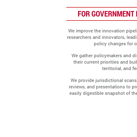
FOR GOVERNMENT 
We improve the innovation pipeli
researchers and innovators, lead
policy changes for 
We gather policymakers and di
their current priorities and bui
territorial, and f
We provide jurisdictional scans,
reviews, and presentations to p
easily digestible snapshot of t