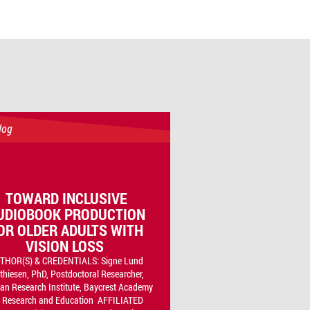
log
TOWARD INCLUSIVE
UDIOBOOK PRODUCTION
OR OLDER ADULTS WITH
VISION LOSS
THOR(S) & CREDENTIALS: Signe Lund
thiesen, PhD, Postdoctoral Researcher,
n Research Institute, Baycrest Academy
r Research and Education AFFILIATED