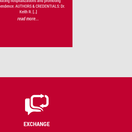
ducing hospitalizations and promoting
pendence. AUTHORS & CREDENTIALS: Dr.
Keith R. […]
read more...
EXCHANGE