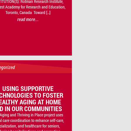
ITUTION(S): Rotman Research Institute,
est Academy for Research and Education,
Toronto, Canada Toward […]
read more...
egorized
USING SUPPORTIVE
CHNOLOGIES TO FOSTER
EALTHY AGING AT HOME
D IN OUR COMMUNITIES
Aging and Thriving in Place project uses
al care coordination to enhance self-care,
cialization, and healthcare for seniors,