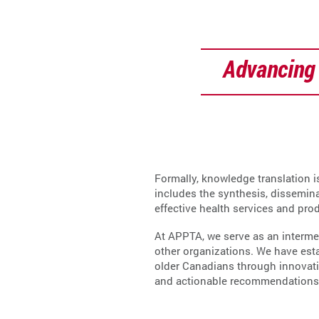
Advancing 
Formally, knowledge translation i
includes the synthesis, dissemin
effective health services and pro
At APPTA, we serve as an interme
other organizations. We have est
older Canadians through innovatio
and actionable recommendations