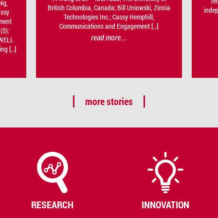
re
Ng,
British Columbia, Canada; Bill Uniowski, Zinnia
inde
assy
Technologies Inc.; Cassy Hemphill,
ment
Communications and Engagement […]
(S):
read more...
-WELL
ng […]
more stories
RESEARCH
INNOVATION