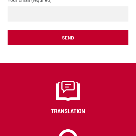
Your Email (required)
TRANSLATION