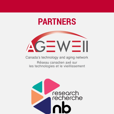
PARTNERS