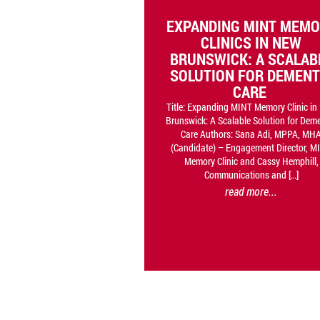
EXPANDING MINT MEM
CLINICS IN NEW
BRUNSWICK: A SCALAB
SOLUTION FOR DEMENT
CARE
Title: Expanding MINT Memory Clinic i
Brunswick: A Scalable Solution for Dem
Care Authors: Sana Adi, MPPA, MH
(Candidate) – Engagement Director, M
Memory Clinic and Cassy Hemphill,
Communications and […]
read more...