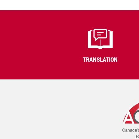
TRANSLATION