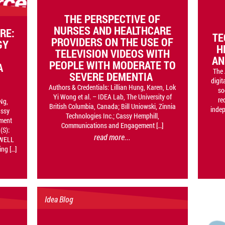
THE PERSPECTIVE OF
NURSES AND HEALTHCARE
RE:
TE
PROVIDERS ON THE USE OF
GY
H
TELEVISION VIDEOS WITH
AN
PEOPLE WITH MODERATE TO
A
The 
SEVERE DEMENTIA
digit
Authors & Credentials: Lillian Hung, Karen, Lok
so
Yi Wong et al. – IDEA Lab, The University of
re
Ng,
British Columbia, Canada; Bill Uniowski, Zinnia
inde
assy
Technologies Inc.; Cassy Hemphill,
ment
Communications and Engagement […]
(S):
read more...
-WELL
ng […]
Idea Blog