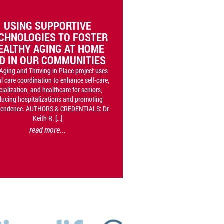
USING SUPPORTIVE
CHNOLOGIES TO FOSTER
EALTHY AGING AT HOME
D IN OUR COMMUNITIES
Aging and Thriving in Place project uses
al care coordination to enhance self-care,
cialization, and healthcare for seniors,
ducing hospitalizations and promoting
pendence. AUTHORS & CREDENTIALS: Dr.
Keith R. […]
read more...