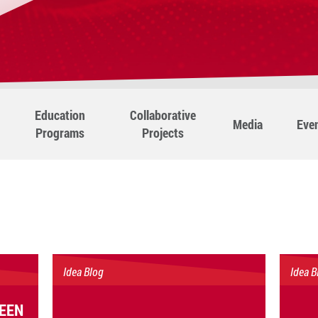
Education
Collaborative
Media
Eve
Programs
Projects
Idea Blog
Idea B
EEN