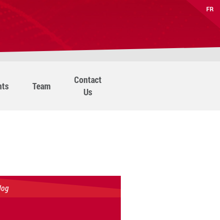
FR
Contact
nts
Team
Us
log