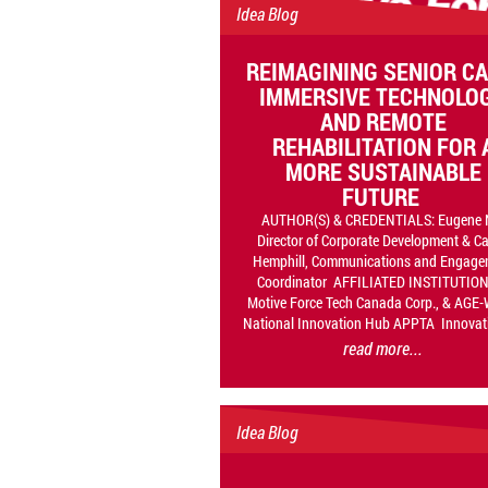
Idea Blog
REIMAGINING SENIOR CA
IMMERSIVE TECHNOLO
AND REMOTE
REHABILITATION FOR 
MORE SUSTAINABLE
FUTURE
AUTHOR(S) & CREDENTIALS: Eugene 
Director of Corporate Development & C
Hemphill, Communications and Engage
Coordinator AFFILIATED INSTITUTION
Motive Force Tech Canada Corp., & AGE
National Innovation Hub APPTA Innovati
read more...
Idea Blog