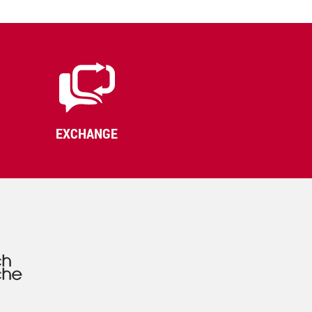
EXCHANGE