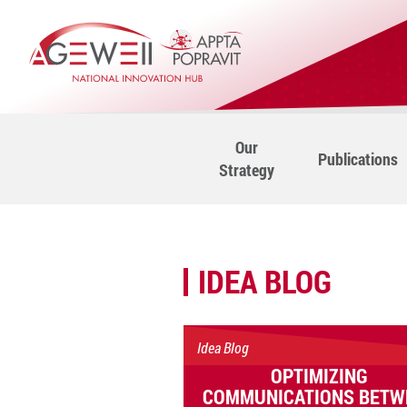
Our
Publications
Strategy
IDEA BLOG
Idea Blog
OPTIMIZING
COMMUNICATIONS BETW