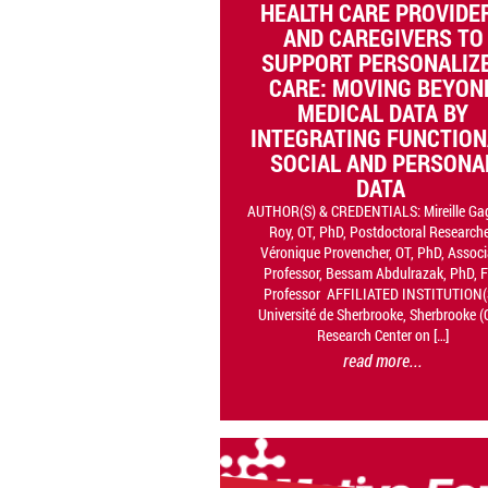
HEALTH CARE PROVIDE
AND CAREGIVERS TO
SUPPORT PERSONALIZ
CARE: MOVING BEYON
MEDICAL DATA BY
INTEGRATING FUNCTION
SOCIAL AND PERSONA
DATA
AUTHOR(S) & CREDENTIALS: Mireille Ga
Roy, OT, PhD, Postdoctoral Researche
Véronique Provencher, OT, PhD, Associ
Professor, Bessam Abdulrazak, PhD, F
Professor AFFILIATED INSTITUTION(
Université de Sherbrooke, Sherbrooke (
Research Center on […]
read more...