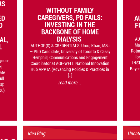
RS
WITHOUT FAMILY
CAREGIVERS, PD FAILS:
ED
A
INVESTING IN THE
D
F
BACKBONE OF HOME
DIALYSIS
AL,
AU
Ma
L
AUTHOR(S) & CREDENTIALS: Urooj Khan, MSc
Rotma
— PhD Candidate, University of Toronto & Cassy
fo
Hemphill, Communications and Engagement
gnon-
INST
Coordinator at AGE-WELL National Innovation
r,
Baycr
Hub APPTA (Advancing Policies & Practices in
ate
[…]
ull
read more...
S):
QC),
Idea Blog
Uncat