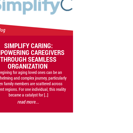
log
SIMPLIFY CARING:
POWERING CAREGIVERS
THROUGH SEAMLESS
ORGANIZATION
egiving for aging loved ones can be an
helming and complex journey, particularly
n family members are scattered across
ent regions. For one individual, this reality
became a catalyst for […]
read more...