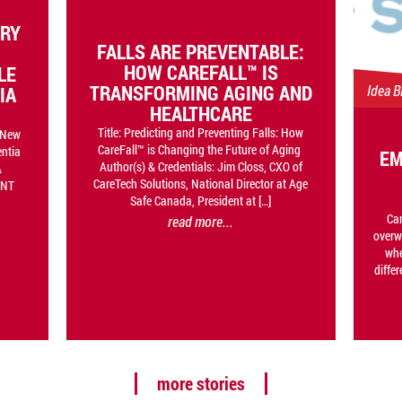
ORY
FALLS ARE PREVENTABLE:
HOW CAREFALL™ IS
LE
TRANSFORMING AGING AND
Idea B
IA
HEALTHCARE
Title: Predicting and Preventing Falls: How
n New
CareFall™ is Changing the Future of Aging
entia
EM
Author(s) & Credentials: Jim Closs, CXO of
A
CareTech Solutions, National Director at Age
INT
Safe Canada, President at […]
Car
read more...
overw
whe
differ
more stories