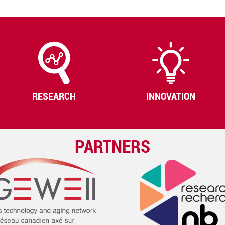
RESEARCH
INNOVATION
PARTNERS