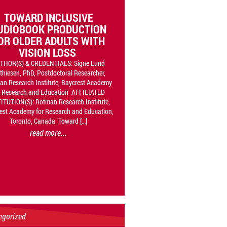
TOWARD INCLUSIVE
UDIOBOOK PRODUCTION
OR OLDER ADULTS WITH
VISION LOSS
THOR(S) & CREDENTIALS: Signe Lund
thiesen, PhD, Postdoctoral Researcher,
n Research Institute, Baycrest Academy
r Research and Education AFFILIATED
ITUTION(S): Rotman Research Institute,
est Academy for Research and Education,
Toronto, Canada Toward […]
read more...
egorized