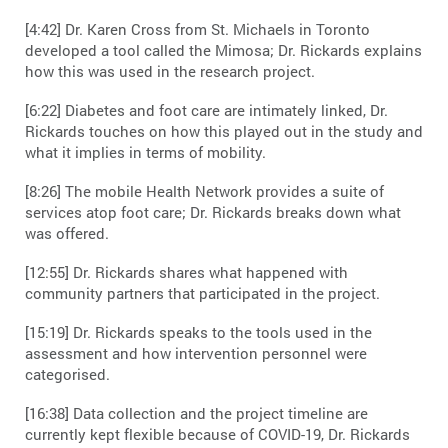
[4:42] Dr. Karen Cross from St. Michaels in Toronto
developed a tool called the Mimosa; Dr. Rickards explains
how this was used in the research project.
[6:22] Diabetes and foot care are intimately linked, Dr.
Rickards touches on how this played out in the study and
what it implies in terms of mobility.
[8:26] The mobile Health Network provides a suite of
services atop foot care; Dr. Rickards breaks down what
was offered.
[12:55] Dr. Rickards shares what happened with
community partners that participated in the project.
[15:19] Dr. Rickards speaks to the tools used in the
assessment and how intervention personnel were
categorised.
[16:38] Data collection and the project timeline are
currently kept flexible because of COVID-19, Dr. Rickards