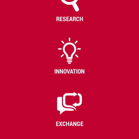
RESEARCH
INNOVATION
EXCHANGE