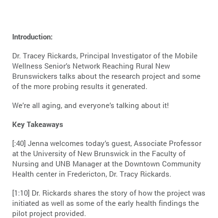
Introduction:
Dr. Tracey Rickards, Principal Investigator of the Mobile
Wellness Senior’s Network Reaching Rural New
Brunswickers talks about the research project and some
of the more probing results it generated.
We’re all aging, and everyone’s talking about it!
Key Takeaways
[:40] Jenna welcomes today’s guest, Associate Professor
at the University of New Brunswick in the Faculty of
Nursing and UNB Manager at the Downtown Community
Health center in Fredericton, Dr. Tracy Rickards.
[1:10] Dr. Rickards shares the story of how the project was
initiated as well as some of the early health findings the
pilot project provided.