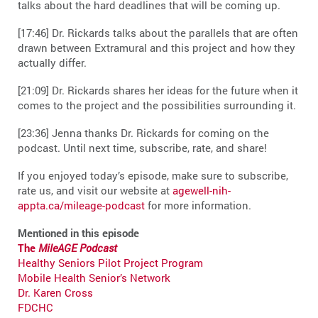
talks about the hard deadlines that will be coming up.
[17:46] Dr. Rickards talks about the parallels that are often
drawn between Extramural and this project and how they
actually differ.
[21:09] Dr. Rickards shares her ideas for the future when it
comes to the project and the possibilities surrounding it.
[23:36] Jenna thanks Dr. Rickards for coming on the
podcast. Until next time, subscribe, rate, and share!
If you enjoyed today’s episode, make sure to subscribe,
rate us, and visit our website at
agewell-nih-
appta.ca/mileage-podcast
for more information.
Mentioned in this episode
The
MileAGE Podcast
Healthy Seniors Pilot Project Program
Mobile Health Senior’s Network
Dr. Karen Cross
FDCHC