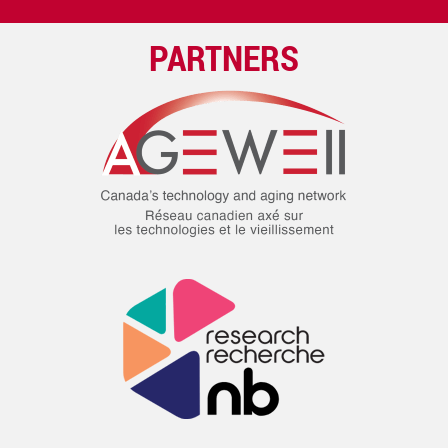
PARTNERS