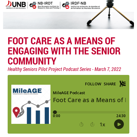
FOOT CARE AS A MEANS OF
ENGAGING WITH THE SENIOR
COMMUNITY
Healthy Seniors Pilot Project Podcast Series
March 7, 2022