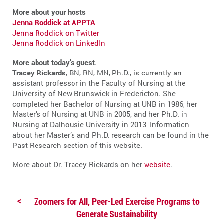
More about your hosts
Jenna Roddick at APPTA
Jenna Roddick on Twitter
Jenna Roddick on LinkedIn
More about today’s guest
.
Tracey Rickards
, BN, RN, MN, Ph.D., is currently an
assistant professor in the Faculty of Nursing at the
University of New Brunswick in Fredericton. She
completed her Bachelor of Nursing at UNB in 1986, her
Master’s of Nursing at UNB in 2005, and her Ph.D. in
Nursing at Dalhousie University in 2013. Information
about her Master’s and Ph.D. research can be found in the
Past Research section of this website.
More about Dr. Tracey Rickards on her
website
.
Zoomers for All, Peer-Led Exercise Programs to
Generate Sustainability