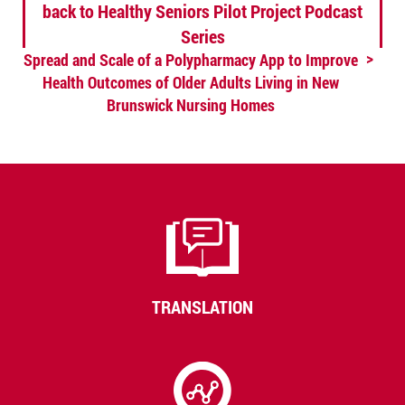
back to Healthy Seniors Pilot Project Podcast
Series
Spread and Scale of a Polypharmacy App to Improve
Health Outcomes of Older Adults Living in New
Brunswick Nursing Homes
TRANSLATION