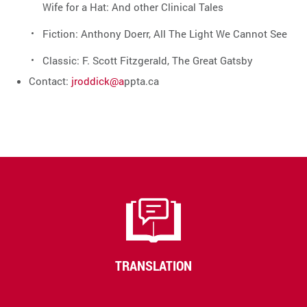
Wife for a Hat: And other Clinical Tales
Fiction: Anthony Doerr, All The Light We Cannot See
Classic: F. Scott Fitzgerald, The Great Gatsby
Contact:
jroddick@a
ppta.ca
TRANSLATION