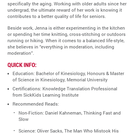
specifically the aging. Working with older adults since her
undergrad, the ultimate reward of her work is knowing it
contributes to a better quality of life for seniors.
Beside work, Jenna is either experimenting in the kitchen
or spending her time knitting, cross-stitching or outdoors
running or hiking. When it comes to a balanced life-style,
she believes in “everything in moderation, including
moderation”.
QUICK INFO:
Education: Bachelor of Kinesiology, Honours & Master
of Science in Kinesiology, Memorial University
Certifications: Knowledge Translation Professional
from SickKids Learning Institute
Recommended Reads:
Non-Fiction: Daniel Kahneman, Thinking Fast and
Slow
Science: Oliver Sacks, The Man Who Mistook His