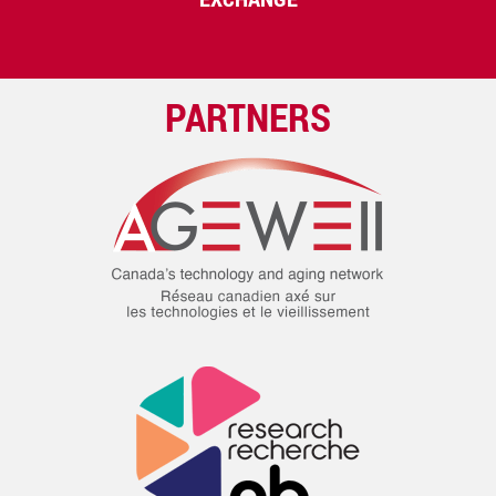
PARTNERS