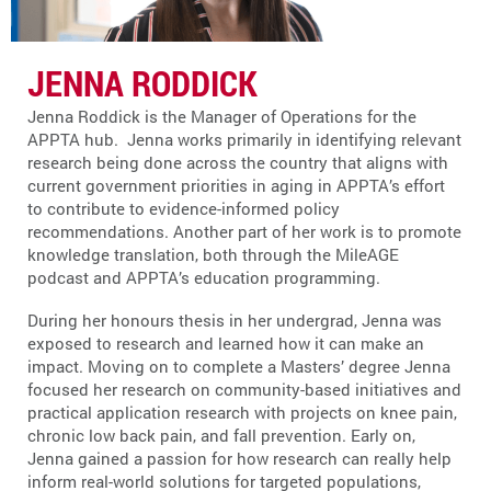
JENNA RODDICK
Jenna Roddick is the Manager of Operations for the
APPTA hub. Jenna works primarily in identifying relevant
research being done across the country that aligns with
current government priorities in aging in APPTA’s effort
to contribute to evidence-informed policy
recommendations. Another part of her work is to promote
knowledge translation, both through the MileAGE
podcast and APPTA’s education programming.
During her honours thesis in her undergrad, Jenna was
exposed to research and learned how it can make an
impact. Moving on to complete a Masters’ degree Jenna
focused her research on community-based initiatives and
practical application research with projects on knee pain,
chronic low back pain, and fall prevention. Early on,
Jenna gained a passion for how research can really help
inform real-world solutions for targeted populations,