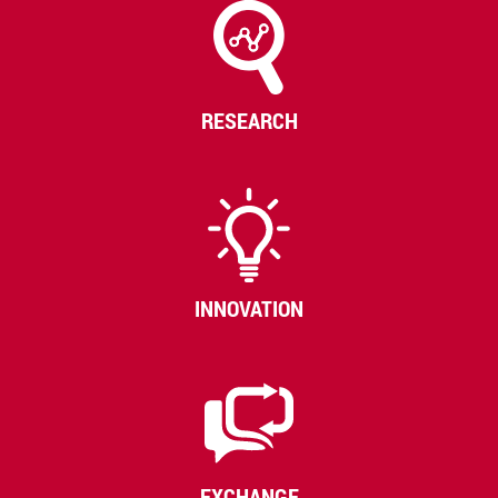
RESEARCH
INNOVATION
EXCHANGE