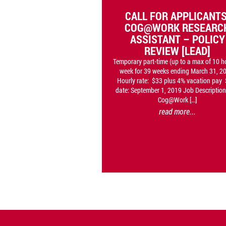
CALL FOR APPLICANTS
COG@WORK RESEARC
ASSISTANT – POLICY
REVIEW [LEAD]
Temporary part-time (up to a max of 10 h
week for 39 weeks ending March 31, 2
Hourly rate: $33 plus 4% vacation pay 
date: September 1, 2019 Job Description
Cog@Work […]
read more...