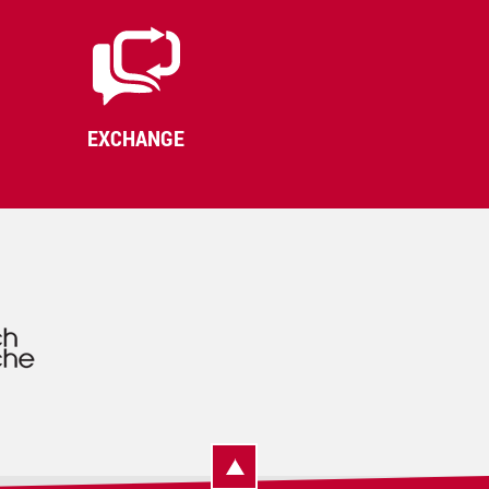
EXCHANGE