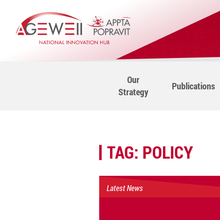
Our
Publications
Strategy
TAG:
POLICY
Latest News