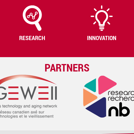
RESEARCH
INNOVATION
PARTNERS