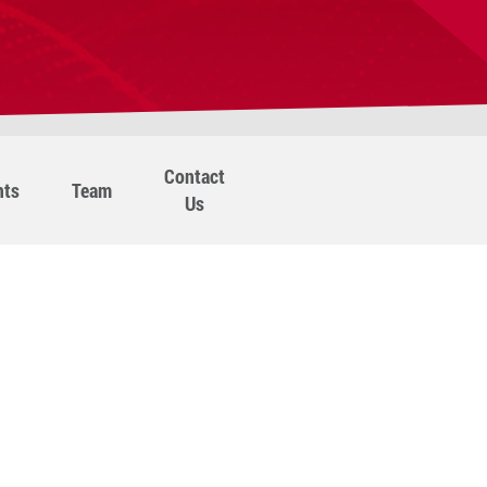
Contact
nts
Team
Us