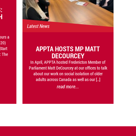
:
H
Latest News
ours a
020)
APPTA HOSTS MP MATT
Start
DECOURCEY
: The
In April, APPTA hosted Fredericton Member of
Parliament Matt DeCourcey at our offices to talk
about our work on social isolation of older
adults across Canada as well as our […]
read more...