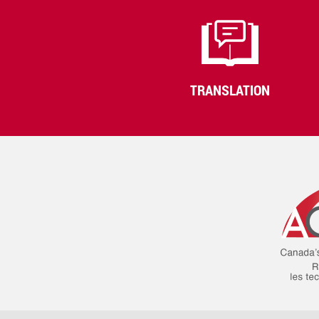
TRANSLATION