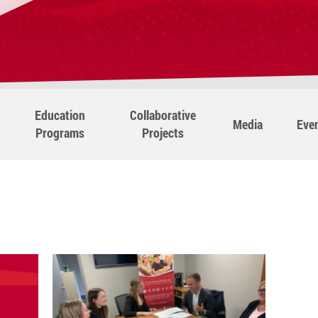
Education
Collaborative
Media
Eve
Programs
Projects