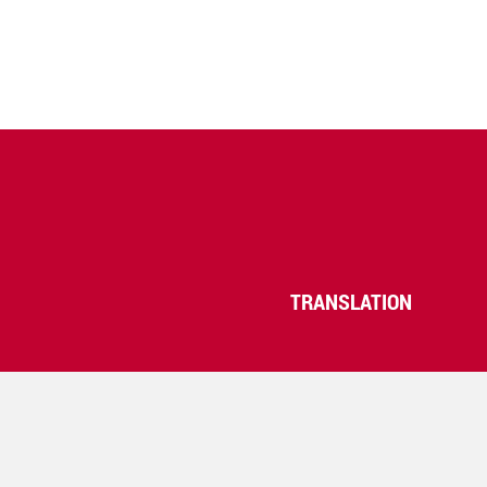
TRANSLATION