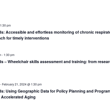
1:30 pm
 Accessible and effortless monitoring of chronic respirato
ch for timely interventions
m
-
1:30 pm
– Wheelchair skills assessment and training: from researc
-
February 21, 2024 @ 1:30 pm
: Using Geographic Data for Policy Planning and Progra
 Accelerated Aging