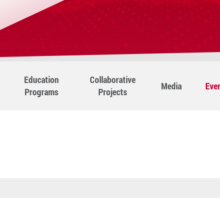
Education
Collaborative
Media
Eve
Programs
Projects