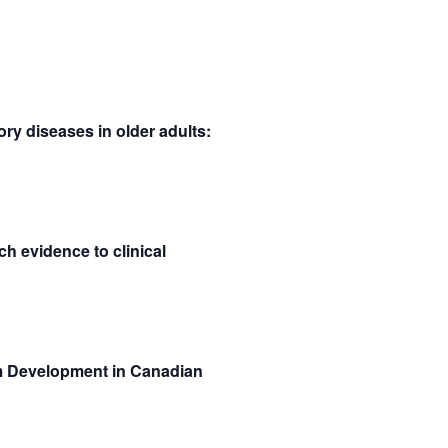
SEARCH
VIEWS
AND
NAVIGATION
VIEWS
NAVIGATION
ry diseases in older adults:
h evidence to clinical
m Development in Canadian