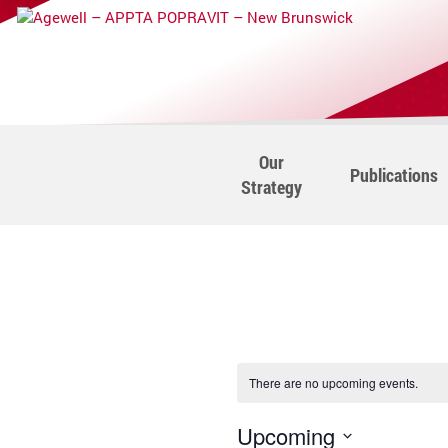
Our
Publications
Strategy
There are no upcoming events.
Upcoming