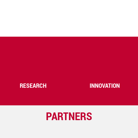
RESEARCH
INNOVATION
PARTNERS