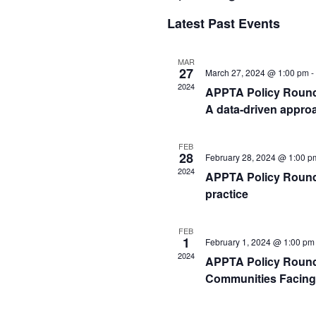
Select
Latest Past Events
date.
MAR
27
March 27, 2024 @ 1:00 pm
-
2024
APPTA Policy Rounds:
A data-driven approa
FEB
28
February 28, 2024 @ 1:00 p
2024
APPTA Policy Rounds 
practice
FEB
1
February 1, 2024 @ 1:00 pm
2024
APPTA Policy Rounds
Communities Facing