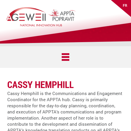
FR
CASSY HEMPHILL
Cassy Hemphill is the Communications and Engagement
Coordinator for the APPTA hub. Cassy is primarily
responsible for the day-to-day planning, coordination,
and execution of APPTA’s communications and program
implementation. Another aspect of her role is to
contribute to the development and dissemination of
APPTA’s knowledge translation products on all APPTA’s