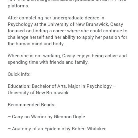
platforms.
After completing her undergraduate degree in
Psychology at the University of New Brunswick, Cassy
focused on finding a career where she could continue to
challenge herself and her ability to apply her passion for
the human mind and body.
When she is not working, Cassy enjoys being active and
spending time with friends and family.
Quick Info:
Education: Bachelor of Arts, Major in Psychology –
University of New Brunswick
Recommended Reads:
– Carry on Warrior by Glennon Doyle
– Anatomy of an Epidemic by Robert Whitaker