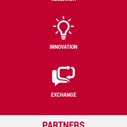
INNOVATION
EXCHANGE
PARTNERS