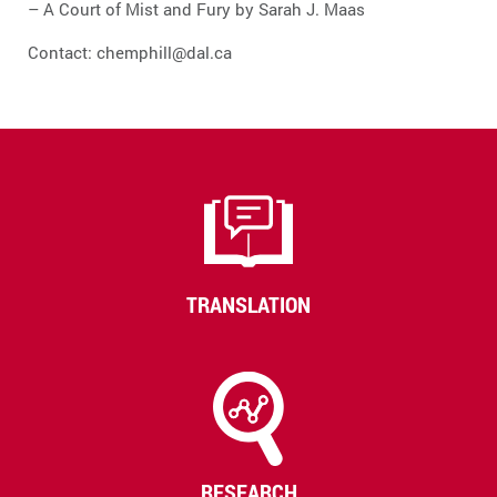
– A Court of Mist and Fury by Sarah J. Maas
Contact: chemphill@dal.ca
TRANSLATION
RESEARCH