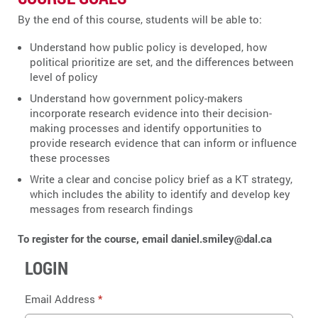
By the end of this course, students will be able to:
Understand how public policy is developed, how
political prioritize are set, and the differences between
level of policy
Understand how government policy-makers
incorporate research evidence into their decision-
making processes and identify opportunities to
provide research evidence that can inform or influence
these processes
Write a clear and concise policy brief as a KT strategy,
which includes the ability to identify and develop key
messages from research findings
To register for the course, email daniel.smiley@dal.ca
LOGIN
Email Address
*