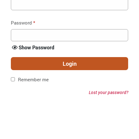
Password
*
Show Password
Login
Remember me
Lost your password?