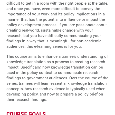
difficult to get in a room with the right people at the table,
and once you have, even more difficult to convey the
importance of your work and its policy implications in a
manner that has the potential to influence or impact the
policy development process. If you are passionate about
creating real-world, sustainable change with your
research, but you have difficulty communicating your
findings in a way that is meaningful for non-academic
audiences, this e-learning series is for you.
This course aims to enhance a trainee’s understanding of
knowledge translation as a process to creating research
impact. Specifically, how knowledge translation can be
used in the policy context to communicate research
findings to government audiences. Over the course of the
series, trainees will learn essential knowledge translation
concepts, how research evidence is typically used when
developing policy, and how to prepare a policy brief on
their research findings.
COURSE GOALS